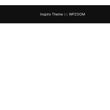
Inspiro Theme
by
WPZOOM