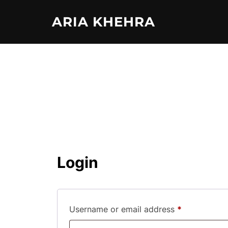
Skip
ARIA KHEHRA
to
content
Login
Required
Username or email address
*