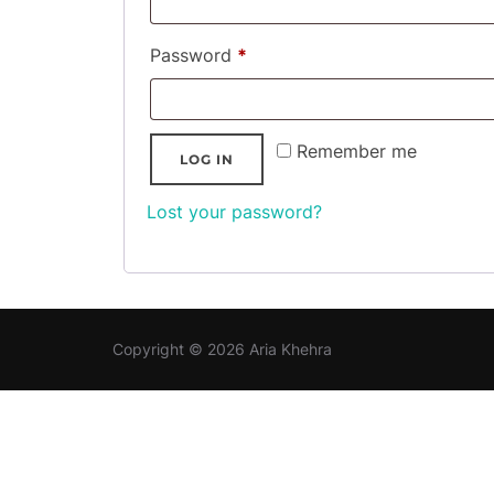
Required
Password
*
Remember me
LOG IN
Lost your password?
Copyright © 2026 Aria Khehra