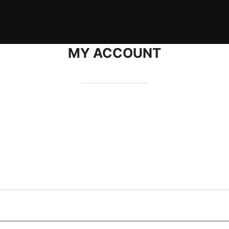
MY ACCOUNT