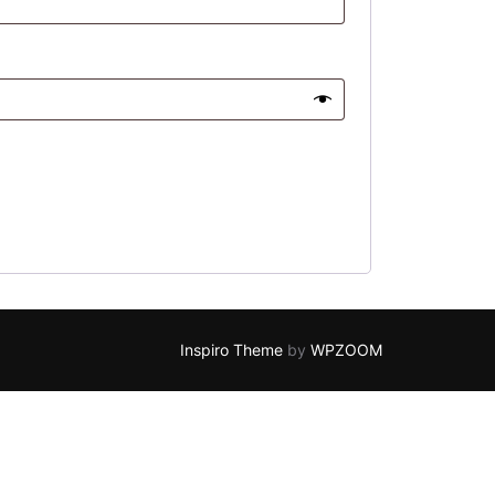
Inspiro Theme
by
WPZOOM