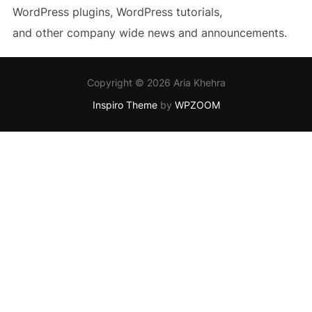
WordPress plugins, WordPress tutorials,
and other company wide news and announcements.
Copyright © 2026 Aria Khehra
Inspiro Theme
by
WPZOOM