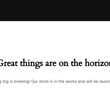
Great things are on the horizo
 big is brewing! Our store is in the works and will be launc