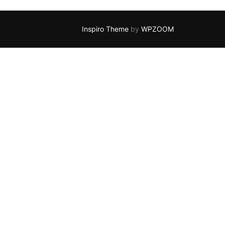
Inspiro Theme
by
WPZOOM