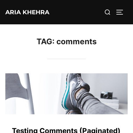
Skip
Search
ARIA KHEHRA
to
TOGG
for:
content
TAG:
comments
Testing Comments (Paginated)