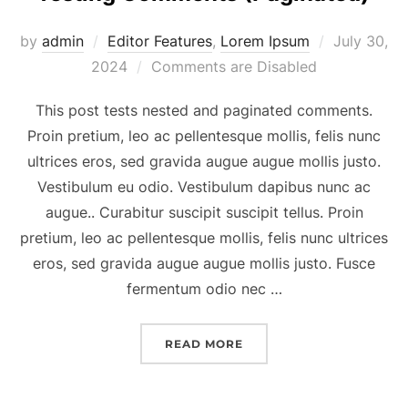
Posted
by
admin
Editor Features
,
Lorem Ipsum
July 30,
on
2024
Comments are Disabled
This post tests nested and paginated comments.
Proin pretium, leo ac pellentesque mollis, felis nunc
ultrices eros, sed gravida augue augue mollis justo.
Vestibulum eu odio. Vestibulum dapibus nunc ac
augue.. Curabitur suscipit suscipit tellus. Proin
pretium, leo ac pellentesque mollis, felis nunc ultrices
eros, sed gravida augue augue mollis justo. Fusce
fermentum odio nec …
“TESTING COMMENTS (PA
READ MORE