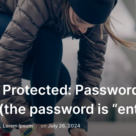
 Protected: Passwor
(the password is “en
Posted
,
Lorem Ipsum
on
July 26, 2024
on