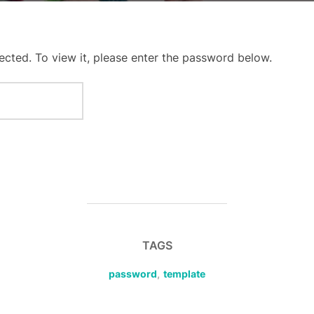
ected. To view it, please enter the password below.
TAGS
password
,
template