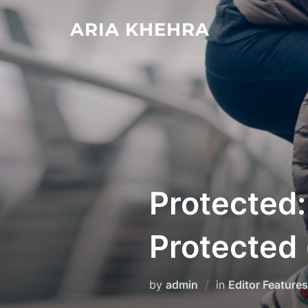
Skip
ARIA KHEHRA
to
content
Protected:
Protected 
by
admin
in
Editor Features