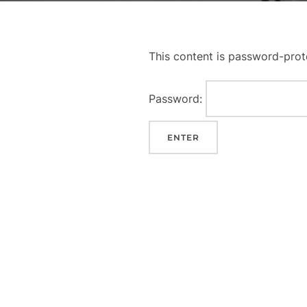
This content is password-prot
Password: